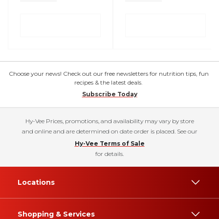
Choose your news! Check out our free newsletters for nutrition tips, fun
recipes & the latest deals.
Subscribe Today
Hy-Vee Prices, promotions, and availability may vary by store
and online and are determined on date order is placed. See our
Hy-Vee Terms of Sale
for details.
Locations
Shopping & Services