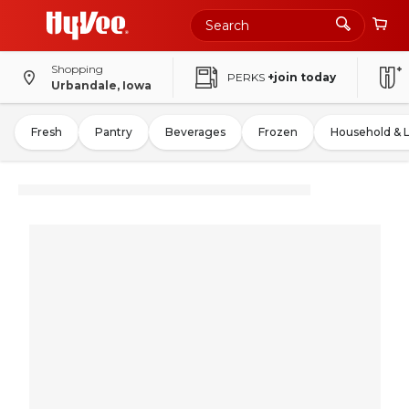
Shopping
PERKS
+join today
Urbandale, Iowa
Fresh
Pantry
Beverages
Frozen
Household & 