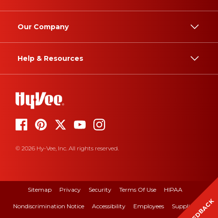
Our Company
Help & Resources
© 2026 Hy-Vee, Inc. All rights reserved.
Sitemap
Privacy
Security
Terms Of Use
HIPAA
FEEDBACK
Nondiscrimination Notice
Accessibility
Employees
Suppliers