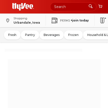
Shopping
PERKS
+join today
Urbandale, Iowa
Fresh
Pantry
Beverages
Frozen
Household & 