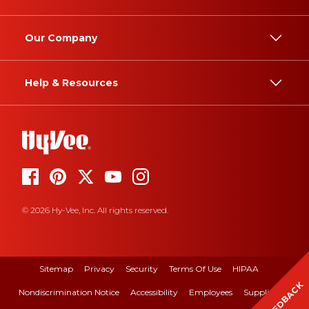
Our Company
Help & Resources
© 2026 Hy-Vee, Inc. All rights reserved.
Sitemap
Privacy
Security
Terms Of Use
HIPAA
FEEDBACK
Nondiscrimination Notice
Accessibility
Employees
Suppliers