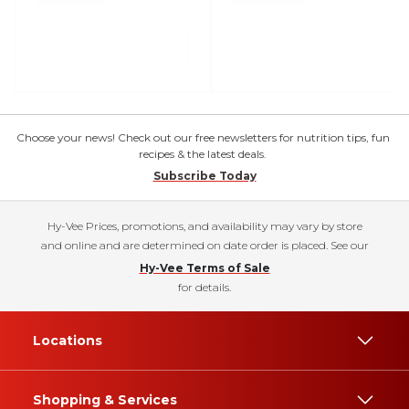
Choose your news! Check out our free newsletters for nutrition tips, fun
recipes & the latest deals.
Subscribe Today
Hy-Vee Prices, promotions, and availability may vary by store
and online and are determined on date order is placed. See our
Hy-Vee Terms of Sale
for details.
Locations
Shopping & Services