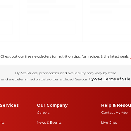
eck out our free newsletters for nutrition tips, fun recipes & the latest deals.
Hy-Vee Prices, promotions, and availability may vary by store
 and are determined on date order is placed. See our
Hy-Vee Terms of Sale
Services
Our Company
Help & Resou
Careers
Contact Hy-Vee
nts
News & Events
Live Chat