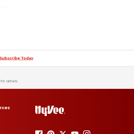
Subscribe Today
for details.
rces