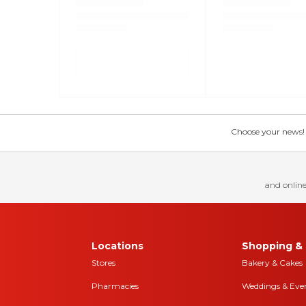
Choose your news! Ch
and online
Locations
Shopping & 
Stores
Bakery & Cakes
Pharmacies
Weddings & Eve