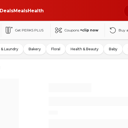
Deals
Meals
Health
Get PERKS PLUS
Coupons
+clip now
Buy 
 & Laundry
Bakery
Floral
Health & Beauty
Baby