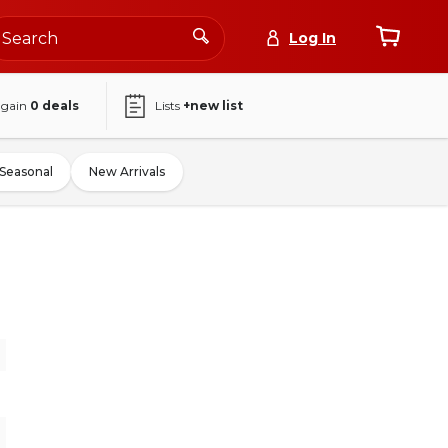
Log In
again
0
deals
Lists
+new list
Seasonal
New Arrivals