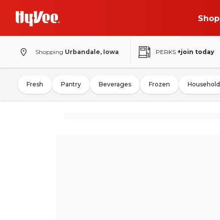
Shop
Shopping
Urbandale, Iowa
PERKS
+join today
Fresh
Pantry
Beverages
Frozen
Household