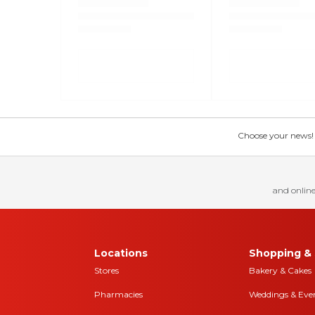
Choose your news! Ch
and online
Locations
Shopping & 
Stores
Bakery & Cakes
Pharmacies
Weddings & Eve