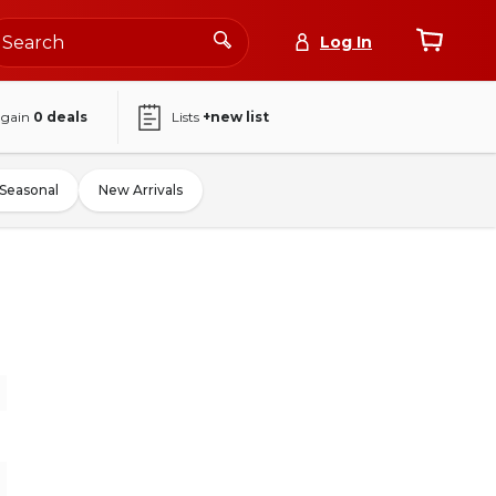
Log In
again
0
deals
Lists
+new list
Seasonal
New Arrivals