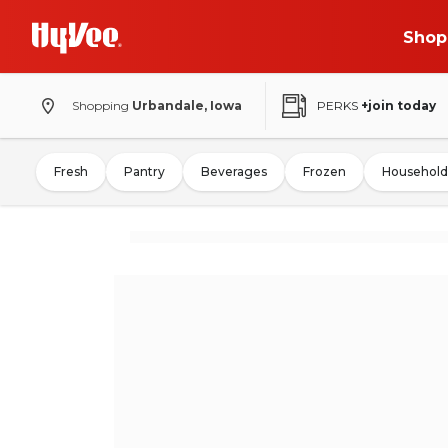
Shop
Shopping
Urbandale, Iowa
PERKS
+join today
Fresh
Pantry
Beverages
Frozen
Household