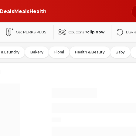
Deals
Meals
Health
Get PERKS PLUS
Coupons
+clip now
Buy 
 & Laundry
Bakery
Floral
Health & Beauty
Baby