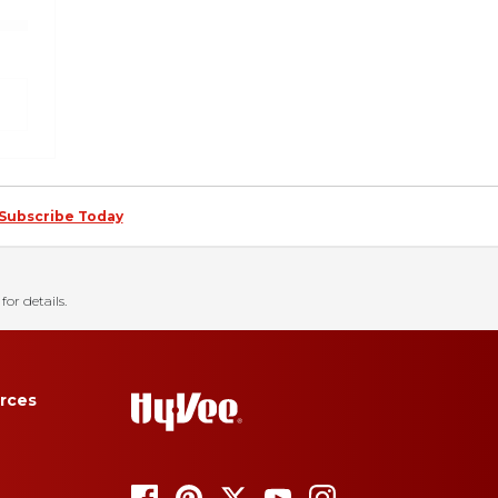
Subscribe Today
for details.
rces