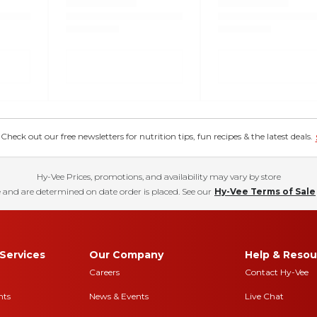
eck out our free newsletters for nutrition tips, fun recipes & the latest deals.
Hy-Vee Prices, promotions, and availability may vary by store
 and are determined on date order is placed. See our
Hy-Vee Terms of Sale
Services
Our Company
Help & Resou
Careers
Contact Hy-Vee
nts
News & Events
Live Chat