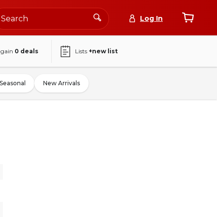
Log In
again
0
deals
Lists
+new list
Seasonal
New Arrivals