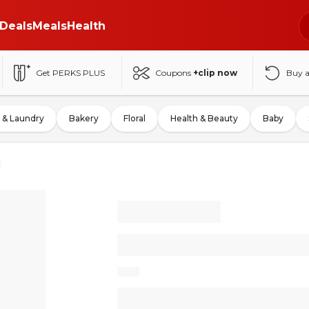
Deals
Meals
Health
Get PERKS PLUS
Coupons
+clip now
Buy 
 & Laundry
Bakery
Floral
Health & Beauty
Baby