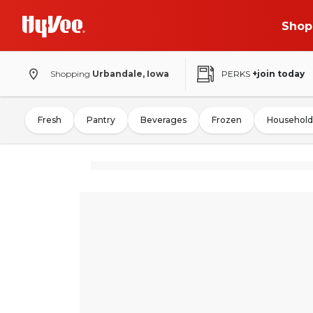
Shop
Shopping
Urbandale, Iowa
PERKS
+join today
Fresh
Pantry
Beverages
Frozen
Household