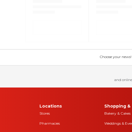
Choose your news! Ch
and online
Locations
Shopping & 
Stores
Bakery & Cakes
Pharmacies
Weddings & Eve