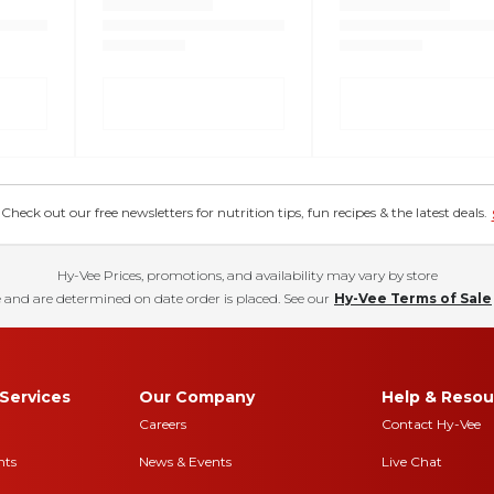
eck out our free newsletters for nutrition tips, fun recipes & the latest deals.
Hy-Vee Prices, promotions, and availability may vary by store
 and are determined on date order is placed. See our
Hy-Vee Terms of Sale
Services
Our Company
Help & Resou
Careers
Contact Hy-Vee
nts
News & Events
Live Chat