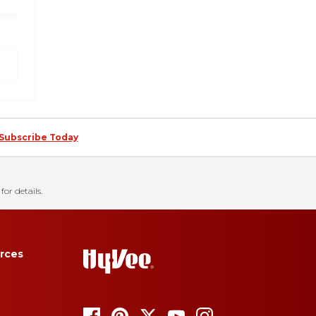
Subscribe Today
for details.
rces