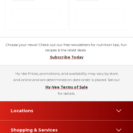
Choose your news! Check out our free newsletters for nutrition tips, fun
recipes & the latest deals.
Subscribe Today
Hy-Vee Prices, promotions, and availability may vary by store
and online and are determined on date order is placed. See our
Hy-Vee Terms of Sale
for details.
Locations
Shopping & Services