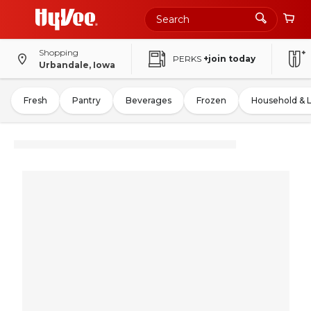
Shopping
PERKS
+join today
Urbandale, Iowa
Fresh
Pantry
Beverages
Frozen
Household & 