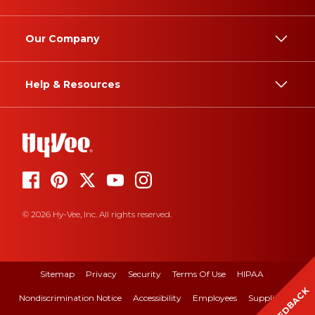
Our Company
Help & Resources
© 2026 Hy-Vee, Inc. All rights reserved.
Sitemap
Privacy
Security
Terms Of Use
HIPAA
FEEDBACK
Nondiscrimination Notice
Accessibility
Employees
Suppliers