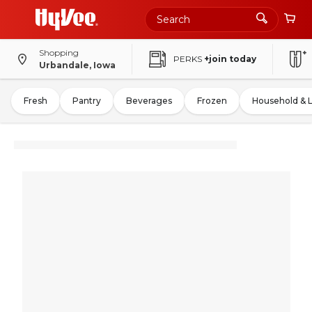
Shopping
PERKS
+join today
Urbandale, Iowa
Fresh
Pantry
Beverages
Frozen
Household & 