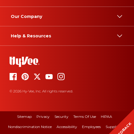
Our Company
Help & Resources
© 2026 Hy-Vee, Inc. All rights reserved.
Sitemap
Privacy
Security
Terms Of Use
HIPAA
FEEDBACK
Nondiscrimination Notice
Accessibility
Employees
Suppliers