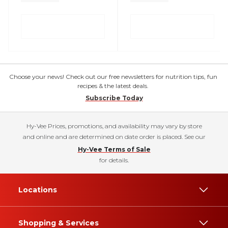
Choose your news! Check out our free newsletters for nutrition tips, fun
recipes & the latest deals.
Subscribe Today
Hy-Vee Prices, promotions, and availability may vary by store
and online and are determined on date order is placed. See our
Hy-Vee Terms of Sale
for details.
Locations
Shopping & Services