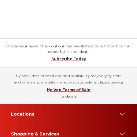
Choose your news! Check out our free newsletters for nutrition tips, fun
recipes & the latest deals.
Subscribe Today
Hy-Vee Prices, promotions, and availability may vary by store
and online and are determined on date order is placed. See our
Hy-Vee Terms of Sale
for details.
Locations
Shopping & Services