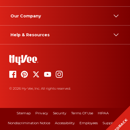
Our Company
Help & Resources
© 2026 Hy-Vee, Inc. All rights reserved.
Sitemap
Privacy
Security
Terms Of Use
HIPAA
FEEDBACK
Nondiscrimination Notice
Accessibility
Employees
Suppliers