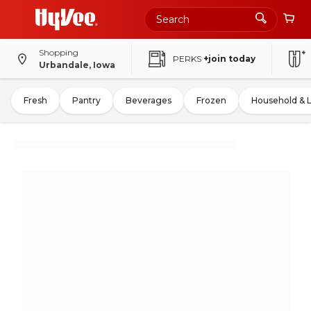
Shopping
PERKS
+join today
Urbandale, Iowa
Fresh
Pantry
Beverages
Frozen
Household & 