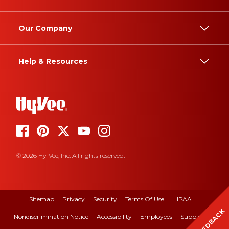
Our Company
Help & Resources
© 2026 Hy-Vee, Inc. All rights reserved.
Sitemap
Privacy
Security
Terms Of Use
HIPAA
FEEDBACK
Nondiscrimination Notice
Accessibility
Employees
Suppliers