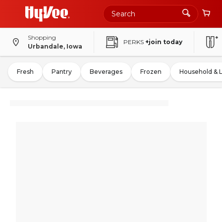
Shopping
PERKS
+join today
Urbandale, Iowa
Fresh
Pantry
Beverages
Frozen
Household & 