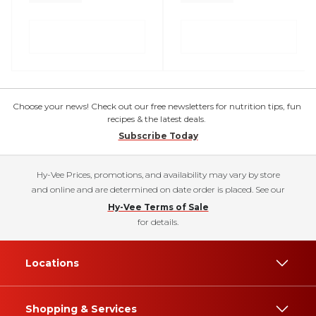
Choose your news! Check out our free newsletters for nutrition tips, fun
recipes & the latest deals.
Subscribe Today
Hy-Vee Prices, promotions, and availability may vary by store
and online and are determined on date order is placed. See our
Hy-Vee Terms of Sale
for details.
Locations
Shopping & Services