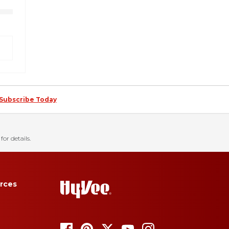
Subscribe Today
for details.
rces