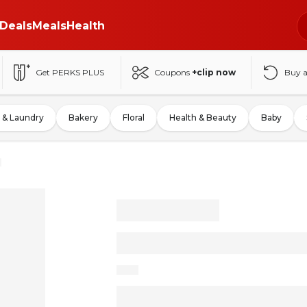
Deals
Meals
Health
Get PERKS PLUS
Coupons
+clip now
Buy 
 & Laundry
Bakery
Floral
Health & Beauty
Baby