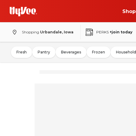
Shop
Shopping
Urbandale, Iowa
PERKS
+join today
Fresh
Pantry
Beverages
Frozen
Household