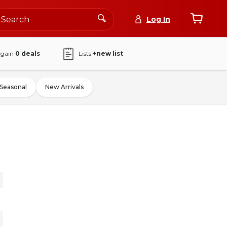
Log In
again
0
deals
Lists
+new list
Seasonal
New Arrivals