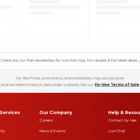
eck out our free newsletters for nutrition tips, fun recipes & the latest deals.
Hy-Vee Prices, promotions, and availability may vary by store
 and are determined on date order is placed. See our
Hy-Vee Terms of Sale
Services
Our Company
Help & Resou
Careers
Contact Hy-Vee
nts
News & Events
Live Chat