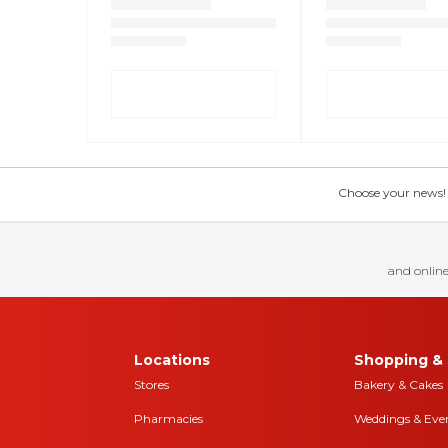
Choose your news! Ch
and online
Locations
Shopping & 
Stores
Bakery & Cakes
Pharmacies
Weddings & Eve