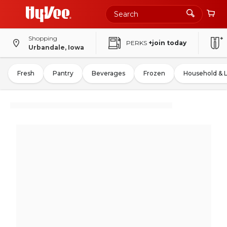
Shopping
PERKS
+join today
Urbandale, Iowa
Fresh
Pantry
Beverages
Frozen
Household & 