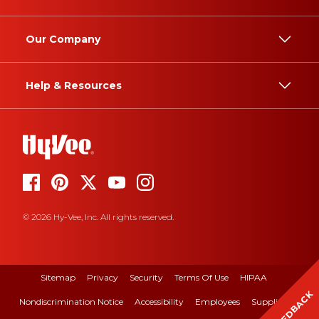
Our Company
Help & Resources
© 2026 Hy-Vee, Inc. All rights reserved.
Sitemap
Privacy
Security
Terms Of Use
HIPAA
FEEDBACK
Nondiscrimination Notice
Accessibility
Employees
Suppliers