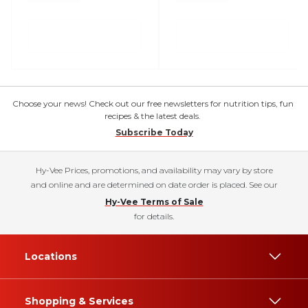
Choose your news! Check out our free newsletters for nutrition tips, fun
recipes & the latest deals.
Subscribe Today
Hy-Vee Prices, promotions, and availability may vary by store
and online and are determined on date order is placed. See our
Hy-Vee Terms of Sale
for details.
Locations
Shopping & Services