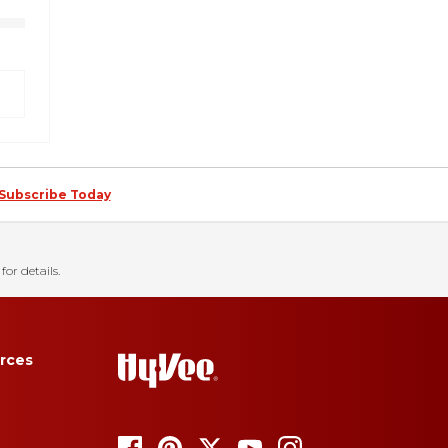
Subscribe Today
for details.
rces