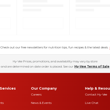
eck out our free newsletters for nutrition tips, fun recipes & the latest deals.
Hy-Vee Prices, promotions, and availability may vary by store
 and are determined on date order is placed. See our
Hy-Vee Terms of Sale
Services
Our Company
Help & Resou
Careers
Contact Hy-Vee
nts
News & Events
Live Chat