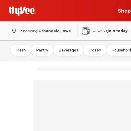
Shop
Shopping
Urbandale, Iowa
PERKS
+join today
Fresh
Pantry
Beverages
Frozen
Household