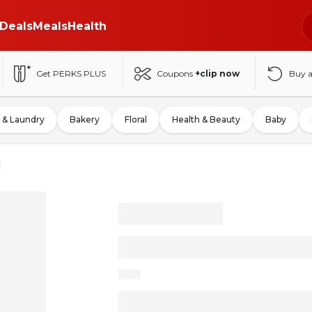
Deals
Meals
Health
Get PERKS PLUS
Coupons
+clip now
Buy 
 & Laundry
Bakery
Floral
Health & Beauty
Baby