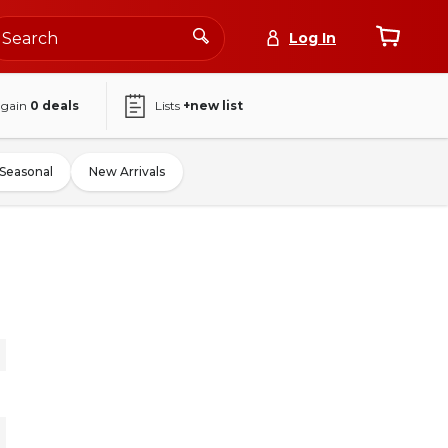
Log In
again
0
deals
Lists
+new list
Seasonal
New Arrivals