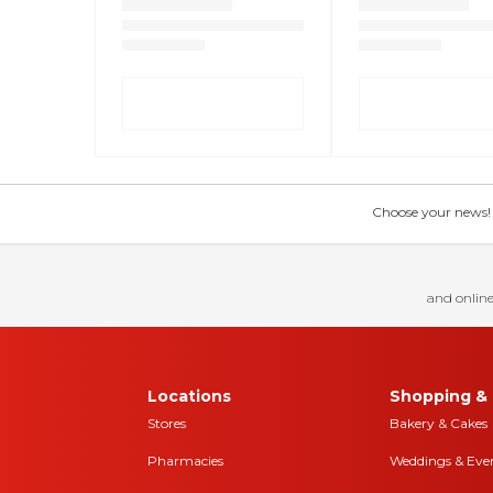
Choose your news! Ch
and online
Locations
Shopping & 
Stores
Bakery & Cakes
Pharmacies
Weddings & Eve