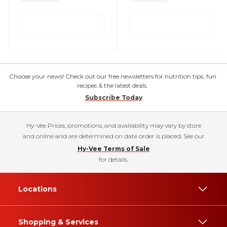
Choose your news! Check out our free newsletters for nutrition tips, fun
recipes & the latest deals.
Subscribe Today
Hy-Vee Prices, promotions, and availability may vary by store
and online and are determined on date order is placed. See our
Hy-Vee Terms of Sale
for details.
Locations
Shopping & Services