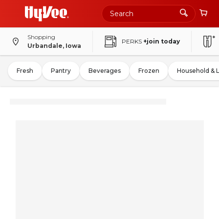
Shopping
PERKS
+join today
Urbandale, Iowa
Fresh
Pantry
Beverages
Frozen
Household & 