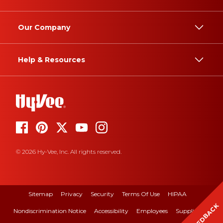
Our Company
Help & Resources
© 2026 Hy-Vee, Inc. All rights reserved.
Sitemap
Privacy
Security
Terms Of Use
HIPAA
FEEDBACK
Nondiscrimination Notice
Accessibility
Employees
Suppliers