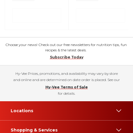
Choose your news! Check out our free newsletters for nutrition tips, fun
recipes & the latest deals.
Subscribe Today
Hy-Vee Prices, promotions, and availability may vary by store
and online and are determined on date order is placed. See our
Hy-Vee Terms of Sale
for details.
Locations
Shopping & Services