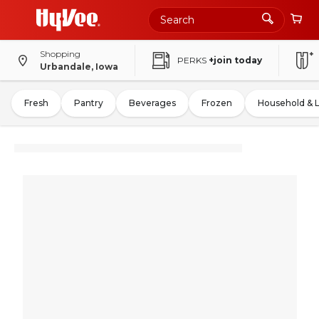
Shopping
PERKS
+join today
Urbandale, Iowa
Fresh
Pantry
Beverages
Frozen
Household & 