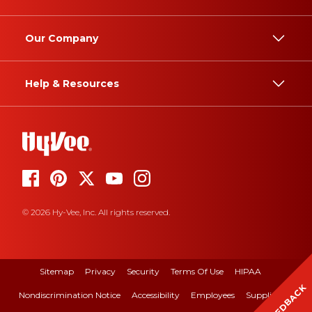
Our Company
Help & Resources
© 2026 Hy-Vee, Inc. All rights reserved.
Sitemap
Privacy
Security
Terms Of Use
HIPAA
FEEDBACK
Nondiscrimination Notice
Accessibility
Employees
Suppliers