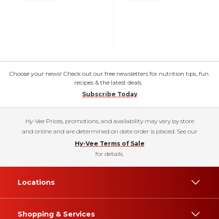
Choose your news! Check out our free newsletters for nutrition tips, fun
recipes & the latest deals.
Subscribe Today
Hy-Vee Prices, promotions, and availability may vary by store
and online and are determined on date order is placed. See our
Hy-Vee Terms of Sale
for details.
Locations
Shopping & Services