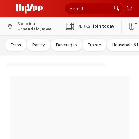
Shopping
PERKS
+join today
Urbandale, Iowa
Fresh
Pantry
Beverages
Frozen
Household & 