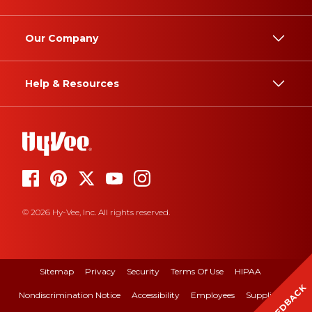
Our Company
Help & Resources
© 2026 Hy-Vee, Inc. All rights reserved.
Sitemap
Privacy
Security
Terms Of Use
HIPAA
FEEDBACK
Nondiscrimination Notice
Accessibility
Employees
Suppliers