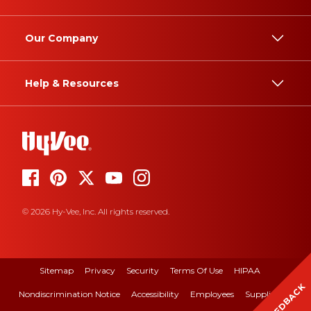
Our Company
Help & Resources
© 2026 Hy-Vee, Inc. All rights reserved.
Sitemap
Privacy
Security
Terms Of Use
HIPAA
FEEDBACK
Nondiscrimination Notice
Accessibility
Employees
Suppliers