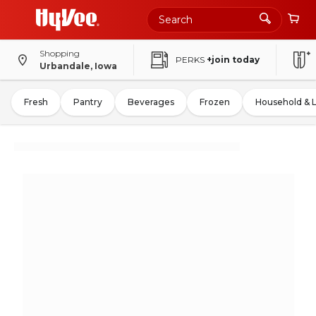
Shopping
PERKS
+join today
Urbandale, Iowa
Fresh
Pantry
Beverages
Frozen
Household & 