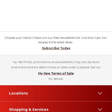
Choose your news! Check out our free newsletters for nutrition tips, fun
recipes & the latest deals.
Subscribe Today
Hy-Vee Prices, promotions, and availability may vary by store
and online and are determined on date order is placed. See our
Hy-Vee Terms of Sale
for details.
Locations
Shopping & Services