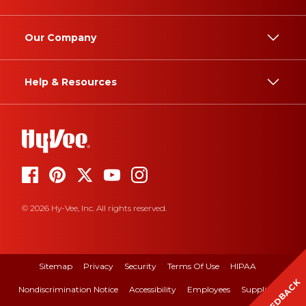
Our Company
Help & Resources
© 2026 Hy-Vee, Inc. All rights reserved.
Sitemap
Privacy
Security
Terms Of Use
HIPAA
FEEDBACK
Nondiscrimination Notice
Accessibility
Employees
Suppliers