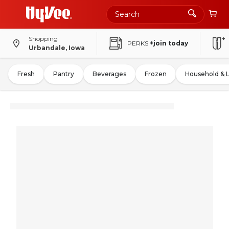
Shopping
PERKS
+join today
Urbandale, Iowa
Fresh
Pantry
Beverages
Frozen
Household & 