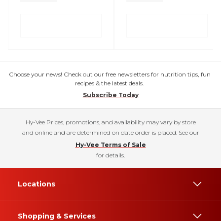
Choose your news! Check out our free newsletters for nutrition tips, fun
recipes & the latest deals.
Subscribe Today
Hy-Vee Prices, promotions, and availability may vary by store
and online and are determined on date order is placed. See our
Hy-Vee Terms of Sale
for details.
Locations
Shopping & Services