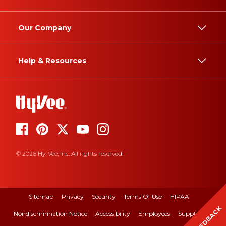
Our Company
Help & Resources
© 2026 Hy-Vee, Inc. All rights reserved.
Sitemap
Privacy
Security
Terms Of Use
HIPAA
FEEDBACK
Nondiscrimination Notice
Accessibility
Employees
Suppliers