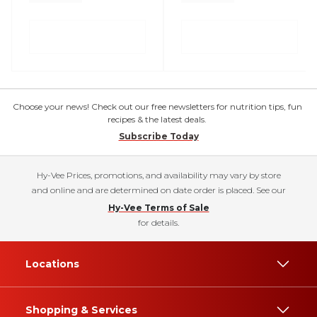
Choose your news! Check out our free newsletters for nutrition tips, fun
recipes & the latest deals.
Subscribe Today
Hy-Vee Prices, promotions, and availability may vary by store
and online and are determined on date order is placed. See our
Hy-Vee Terms of Sale
for details.
Locations
Shopping & Services