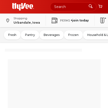
Shopping
PERKS
+join today
Urbandale, Iowa
Fresh
Pantry
Beverages
Frozen
Household & 