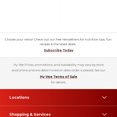
Choose your news! Check out our free newsletters for nutrition tips, fun
recipes & the latest deals.
Subscribe Today
Hy-Vee Prices, promotions, and availability may vary by store
and online and are determined on date order is placed. See our
Hy-Vee Terms of Sale
for details.
Locations
Shopping & Services