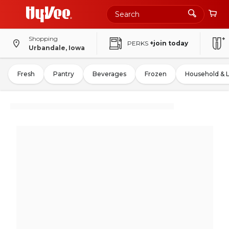
Shopping
PERKS
+join today
Urbandale, Iowa
Fresh
Pantry
Beverages
Frozen
Household & 