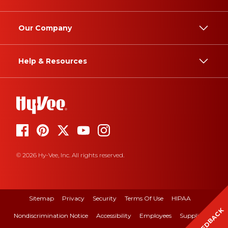
Our Company
Help & Resources
© 2026 Hy-Vee, Inc. All rights reserved.
Sitemap
Privacy
Security
Terms Of Use
HIPAA
FEEDBACK
Nondiscrimination Notice
Accessibility
Employees
Suppliers