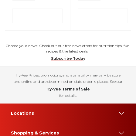
Choose your news! Check out our free newsletters for nutrition tips, fun
recipes & the latest deals.
Subscribe Today
Hy-Vee Prices, promotions, and availability may vary by store
and online and are determined on date order is placed. See our
Hy-Vee Terms of Sale
for details.
Locations
Shopping & Services