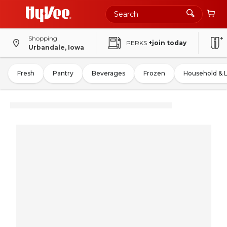
Shopping
PERKS
+join today
Urbandale, Iowa
Fresh
Pantry
Beverages
Frozen
Household & 