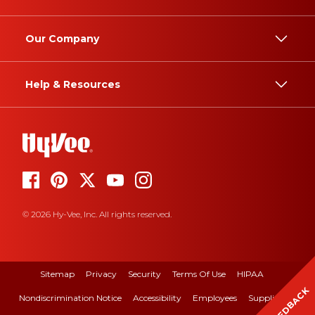
Our Company
Help & Resources
© 2026 Hy-Vee, Inc. All rights reserved.
Sitemap
Privacy
Security
Terms Of Use
HIPAA
FEEDBACK
Nondiscrimination Notice
Accessibility
Employees
Suppliers