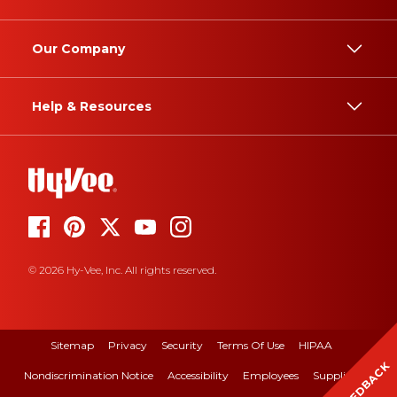
Our Company
Help & Resources
© 2026 Hy-Vee, Inc. All rights reserved.
Sitemap
Privacy
Security
Terms Of Use
HIPAA
FEEDBACK
Nondiscrimination Notice
Accessibility
Employees
Suppliers