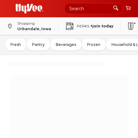
Shopping
PERKS
+join today
Urbandale, Iowa
Fresh
Pantry
Beverages
Frozen
Household & 