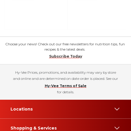
Choose your news! Check out our free newsletters for nutrition tips, fun
recipes & the latest deals.
Subscribe Today
Hy-Vee Prices, promotions, and availability may vary by store
and online and are determined on date order is placed. See our
Hy-Vee Terms of Sale
for details.
Locations
Shopping & Services