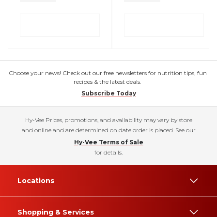
Choose your news! Check out our free newsletters for nutrition tips, fun
recipes & the latest deals.
Subscribe Today
Hy-Vee Prices, promotions, and availability may vary by store
and online and are determined on date order is placed. See our
Hy-Vee Terms of Sale
for details.
Locations
Shopping & Services