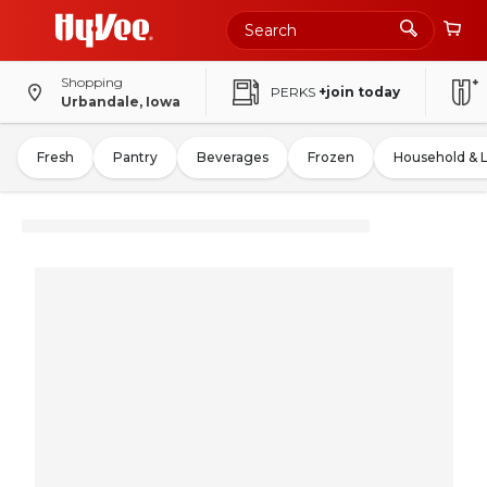
Shopping
PERKS
+join today
Urbandale, Iowa
Fresh
Pantry
Beverages
Frozen
Household & 