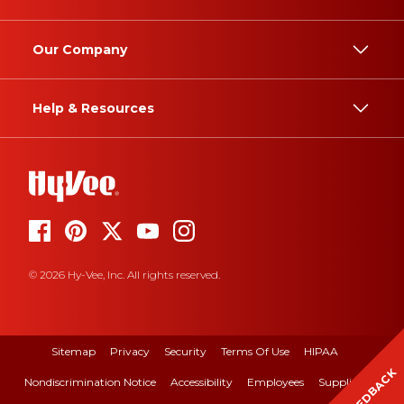
Our Company
Help & Resources
© 2026 Hy-Vee, Inc. All rights reserved.
Sitemap
Privacy
Security
Terms Of Use
HIPAA
FEEDBACK
Nondiscrimination Notice
Accessibility
Employees
Suppliers