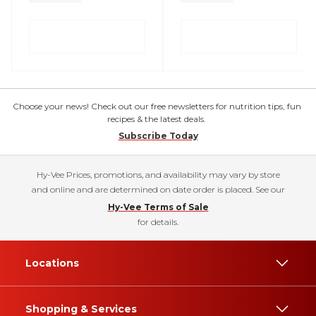
Choose your news! Check out our free newsletters for nutrition tips, fun
recipes & the latest deals.
Subscribe Today
Hy-Vee Prices, promotions, and availability may vary by store
and online and are determined on date order is placed. See our
Hy-Vee Terms of Sale
for details.
Locations
Shopping & Services