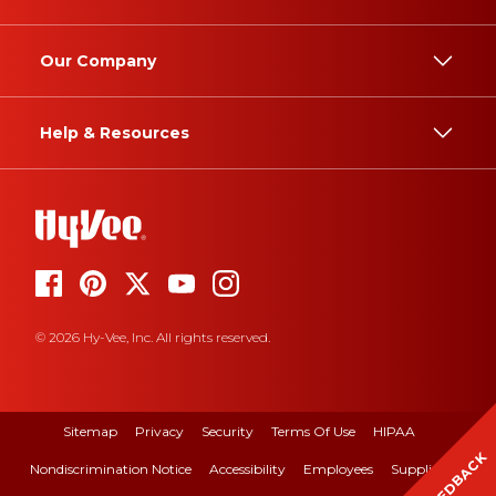
Our Company
Help & Resources
© 2026 Hy-Vee, Inc. All rights reserved.
Sitemap
Privacy
Security
Terms Of Use
HIPAA
FEEDBACK
Nondiscrimination Notice
Accessibility
Employees
Suppliers