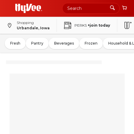
Shopping
PERKS
+join today
Urbandale, Iowa
Fresh
Pantry
Beverages
Frozen
Household & 