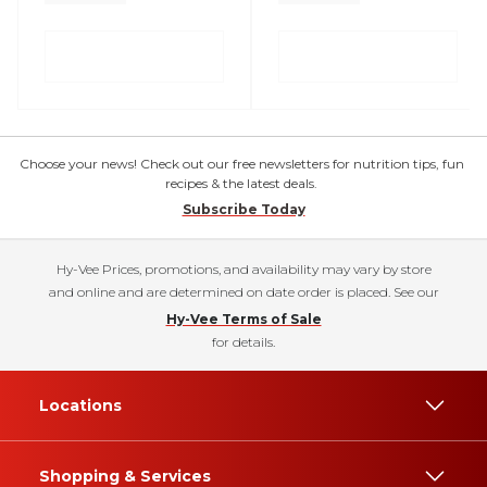
Choose your news! Check out our free newsletters for nutrition tips, fun
recipes & the latest deals.
Subscribe Today
Hy-Vee Prices, promotions, and availability may vary by store
and online and are determined on date order is placed. See our
Hy-Vee Terms of Sale
for details.
Locations
Shopping & Services