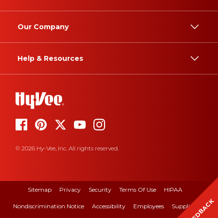
Our Company
Help & Resources
© 2026 Hy-Vee, Inc. All rights reserved.
Sitemap
Privacy
Security
Terms Of Use
HIPAA
FEEDBACK
Nondiscrimination Notice
Accessibility
Employees
Suppliers