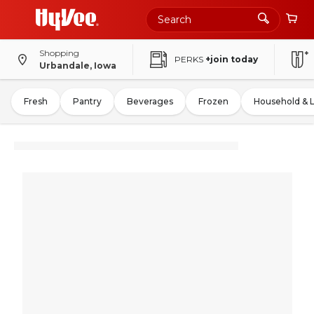
Shopping
PERKS
+join today
Urbandale, Iowa
Fresh
Pantry
Beverages
Frozen
Household & 