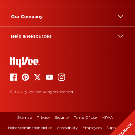
Our Company
Help & Resources
© 2026 Hy-Vee, Inc. All rights reserved.
Sitemap
Privacy
Security
Terms Of Use
HIPAA
FEEDBACK
Nondiscrimination Notice
Accessibility
Employees
Suppliers