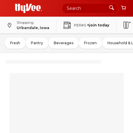
Shopping
PERKS
+join today
Urbandale, Iowa
Fresh
Pantry
Beverages
Frozen
Household & 