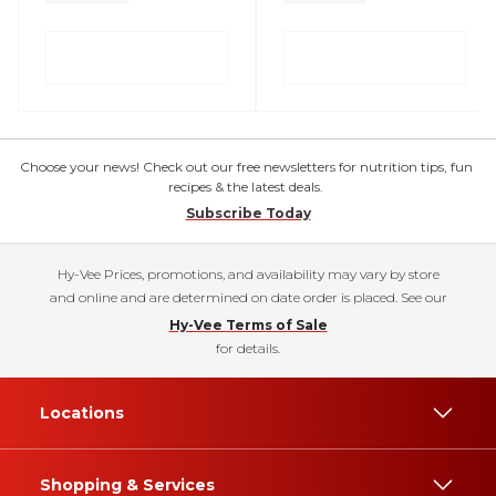
Choose your news! Check out our free newsletters for nutrition tips, fun
recipes & the latest deals.
Subscribe Today
Hy-Vee Prices, promotions, and availability may vary by store
and online and are determined on date order is placed. See our
Hy-Vee Terms of Sale
for details.
Locations
Shopping & Services