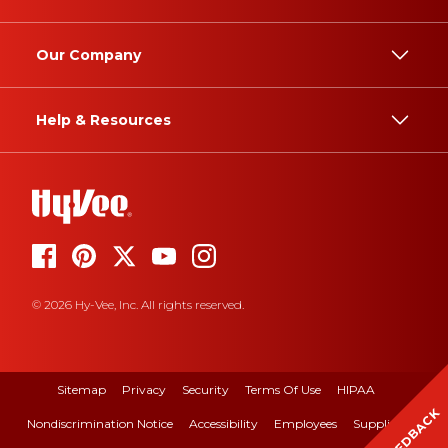
Our Company
Help & Resources
© 2026 Hy-Vee, Inc. All rights reserved.
Sitemap
Privacy
Security
Terms Of Use
HIPAA
FEEDBACK
Nondiscrimination Notice
Accessibility
Employees
Suppliers