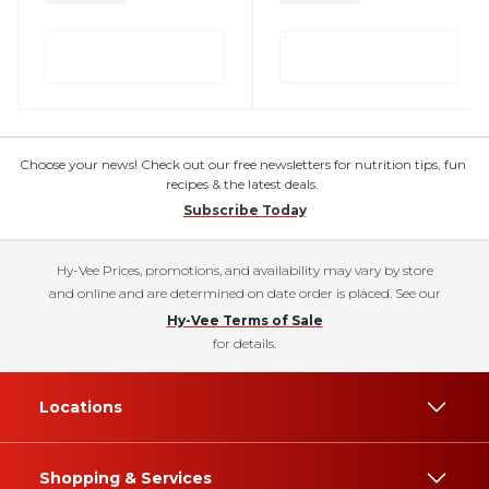
Choose your news! Check out our free newsletters for nutrition tips, fun
recipes & the latest deals.
Subscribe Today
Hy-Vee Prices, promotions, and availability may vary by store
and online and are determined on date order is placed. See our
Hy-Vee Terms of Sale
for details.
Locations
Shopping & Services