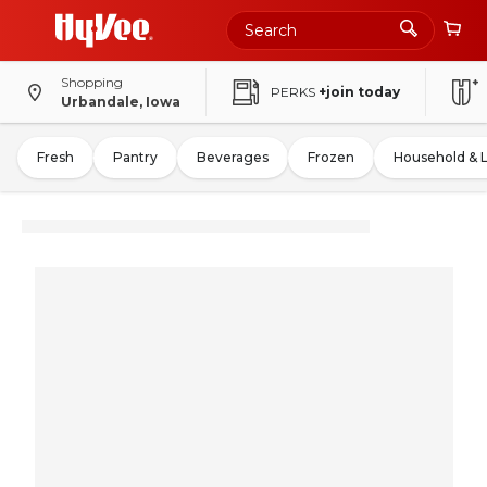
Shopping
PERKS
+join today
Urbandale, Iowa
Fresh
Pantry
Beverages
Frozen
Household & 