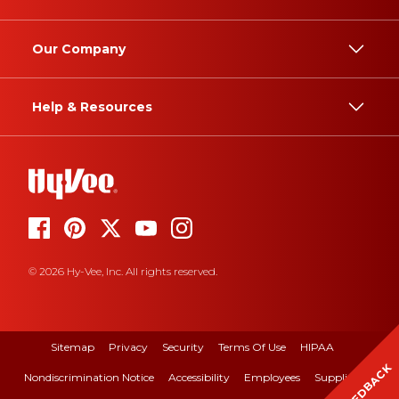
Our Company
Help & Resources
© 2026 Hy-Vee, Inc. All rights reserved.
Sitemap
Privacy
Security
Terms Of Use
HIPAA
FEEDBACK
Nondiscrimination Notice
Accessibility
Employees
Suppliers