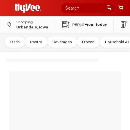
Shopping
PERKS
+join today
Urbandale, Iowa
Fresh
Pantry
Beverages
Frozen
Household & 