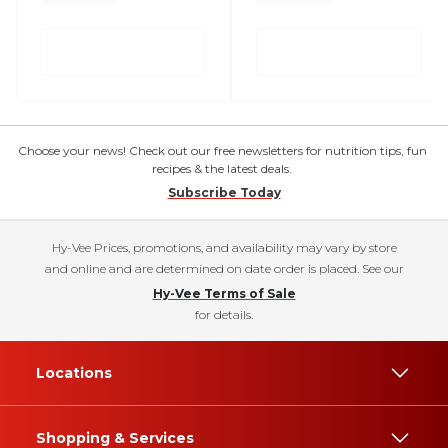
Choose your news! Check out our free newsletters for nutrition tips, fun
recipes & the latest deals.
Subscribe Today
Hy-Vee Prices, promotions, and availability may vary by store
and online and are determined on date order is placed. See our
Hy-Vee Terms of Sale
for details.
Locations
Shopping & Services