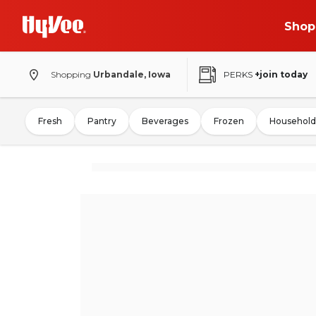
Shop
Shopping
Urbandale, Iowa
PERKS
+join today
Fresh
Pantry
Beverages
Frozen
Household