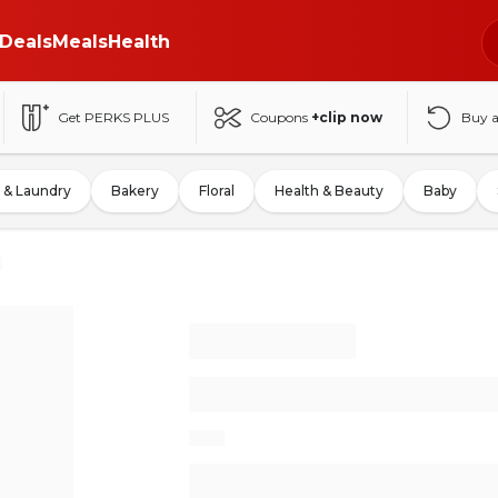
Deals
Meals
Health
Get PERKS PLUS
Coupons
+clip now
Buy 
 & Laundry
Bakery
Floral
Health & Beauty
Baby