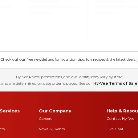
eck out our free newsletters for nutrition tips, fun recipes & the latest deals.
Hy-Vee Prices, promotions, and availability may vary by store
 and are determined on date order is placed. See our
Hy-Vee Terms of Sale
Services
Our Company
Help & Resou
Careers
Contact Hy-Vee
nts
News & Events
Live Chat