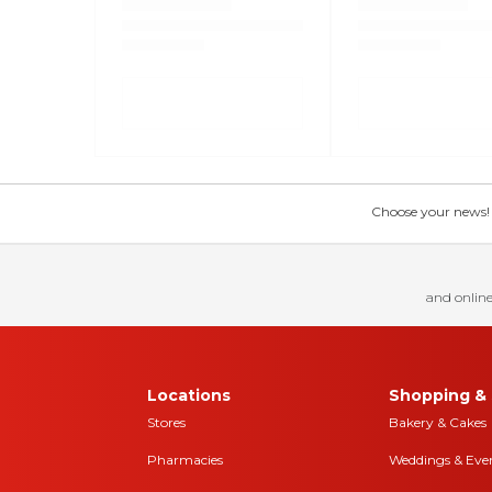
Choose your news! Ch
and online
Locations
Shopping & 
Stores
Bakery & Cakes
Pharmacies
Weddings & Eve