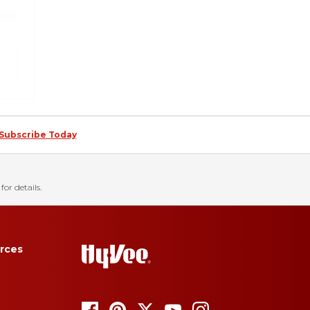
Subscribe Today
for details.
rces