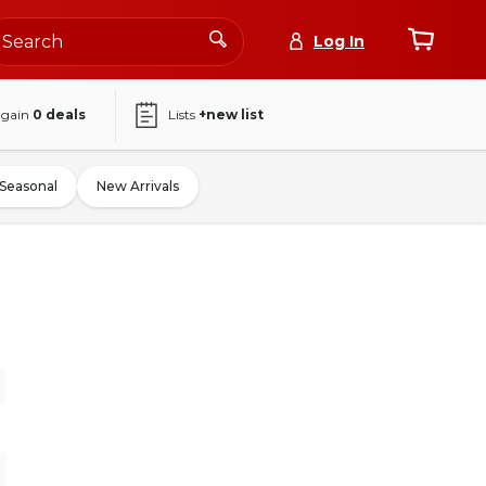
Log In
again
0
deals
Lists
+new list
Seasonal
New Arrivals