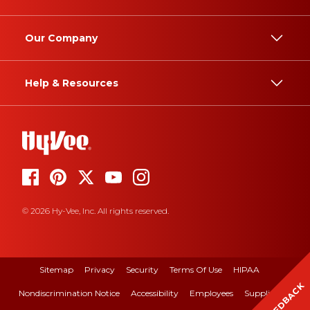
Our Company
Help & Resources
© 2026 Hy-Vee, Inc. All rights reserved.
Sitemap
Privacy
Security
Terms Of Use
HIPAA
FEEDBACK
Nondiscrimination Notice
Accessibility
Employees
Suppliers