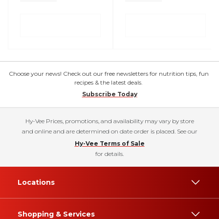
Choose your news! Check out our free newsletters for nutrition tips, fun
recipes & the latest deals.
Subscribe Today
Hy-Vee Prices, promotions, and availability may vary by store
and online and are determined on date order is placed. See our
Hy-Vee Terms of Sale
for details.
Locations
Shopping & Services