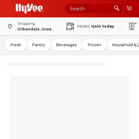
Shopping
PERKS
+join today
Urbandale, Iowa
Fresh
Pantry
Beverages
Frozen
Household & 