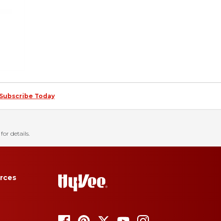
Subscribe Today
for details.
rces