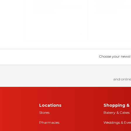
Choose your news! Ch
and online
Locations
Shopping & 
Stores
Bakery & Cakes
Pharmacies
Weddings & Eve