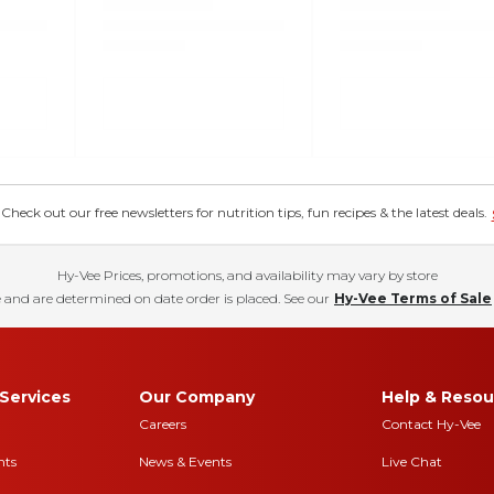
eck out our free newsletters for nutrition tips, fun recipes & the latest deals.
Hy-Vee Prices, promotions, and availability may vary by store
 and are determined on date order is placed. See our
Hy-Vee Terms of Sale
Services
Our Company
Help & Resou
Careers
Contact Hy-Vee
nts
News & Events
Live Chat