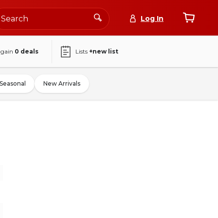
Log In
again
0
deals
Lists
+new list
Seasonal
New Arrivals