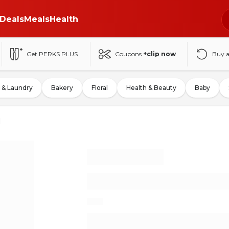
Deals
Meals
Health
Get PERKS PLUS
Coupons
+clip now
Buy 
 & Laundry
Bakery
Floral
Health & Beauty
Baby