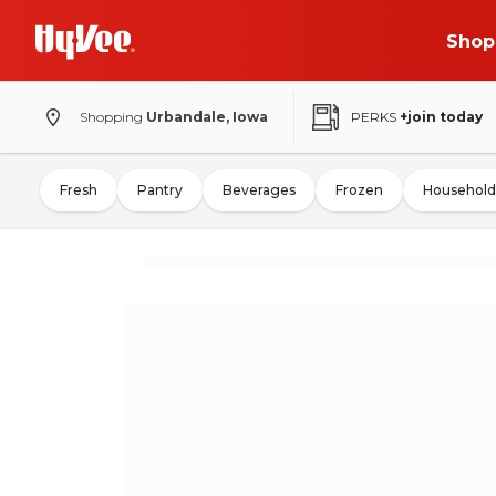
Shop
Shopping
Urbandale, Iowa
PERKS
+join today
Fresh
Pantry
Beverages
Frozen
Household