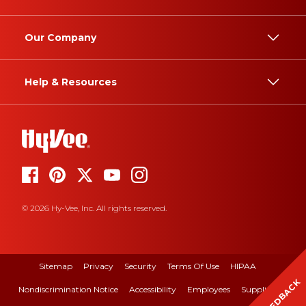
Our Company
Help & Resources
© 2026 Hy-Vee, Inc. All rights reserved.
Sitemap
Privacy
Security
Terms Of Use
HIPAA
FEEDBACK
Nondiscrimination Notice
Accessibility
Employees
Suppliers