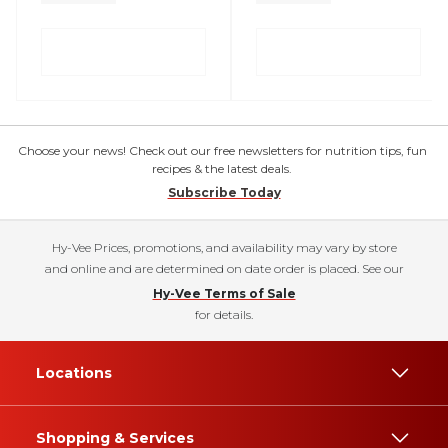
Choose your news! Check out our free newsletters for nutrition tips, fun
recipes & the latest deals.
Subscribe Today
Hy-Vee Prices, promotions, and availability may vary by store
and online and are determined on date order is placed. See our
Hy-Vee Terms of Sale
for details.
Locations
Shopping & Services