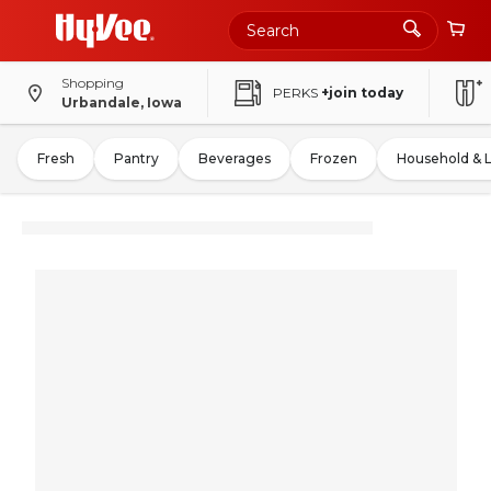
Shopping
PERKS
+join today
Urbandale, Iowa
Fresh
Pantry
Beverages
Frozen
Household & 