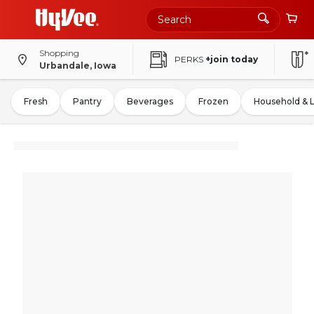
Shopping
PERKS
+join today
Urbandale, Iowa
Fresh
Pantry
Beverages
Frozen
Household & 