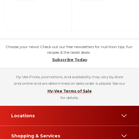
Choose your news! Check out our free newsletters for nutrition tips, fun
recipes & the latest deals.
Subscribe Today
Hy-Vee Prices, promotions, and availability may vary by store
and online and are determined on date order is placed. See our
Hy-Vee Terms of Sale
for details.
Locations
Shopping & Services