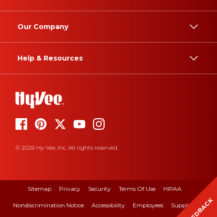
Our Company
Help & Resources
© 2026 Hy-Vee, Inc. All rights reserved.
Sitemap
Privacy
Security
Terms Of Use
HIPAA
FEEDBACK
Nondiscrimination Notice
Accessibility
Employees
Suppliers