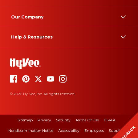
Our Company
Help & Resources
© 2026 Hy-Vee, Inc. All rights reserved.
Sitemap
Privacy
Security
Terms Of Use
HIPAA
FEEDBACK
Nondiscrimination Notice
Accessibility
Employees
Suppliers