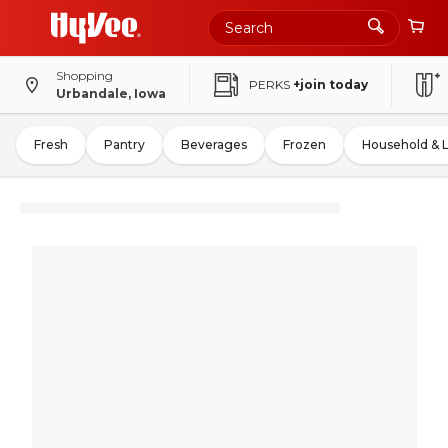
Shopping
PERKS
+join today
Urbandale, Iowa
Fresh
Pantry
Beverages
Frozen
Household & 