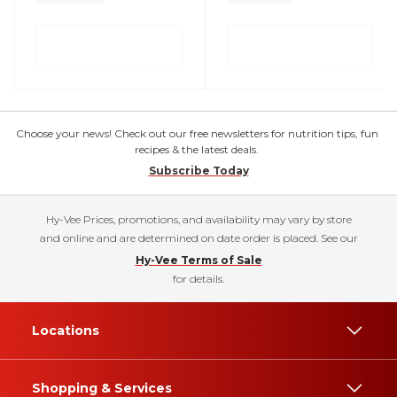
Choose your news! Check out our free newsletters for nutrition tips, fun
recipes & the latest deals.
Subscribe Today
Hy-Vee Prices, promotions, and availability may vary by store
and online and are determined on date order is placed. See our
Hy-Vee Terms of Sale
for details.
Locations
Shopping & Services