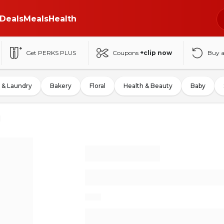
Deals
Meals
Health
Get PERKS PLUS
Coupons
+clip now
Buy 
 & Laundry
Bakery
Floral
Health & Beauty
Baby