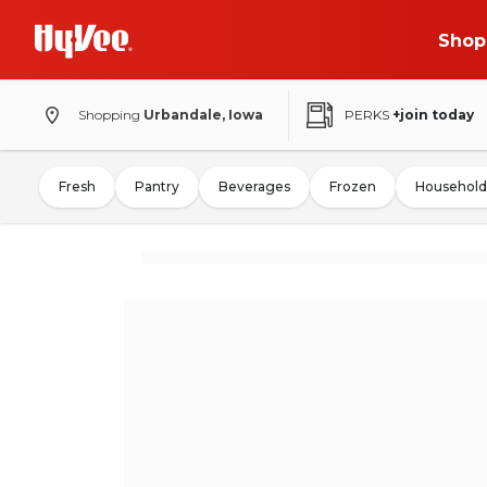
Shop
Shopping
Urbandale, Iowa
PERKS
+join today
Fresh
Pantry
Beverages
Frozen
Household