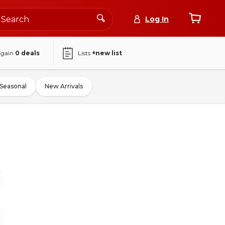
Log In
again
0
deals
Lists
+new list
Seasonal
New Arrivals