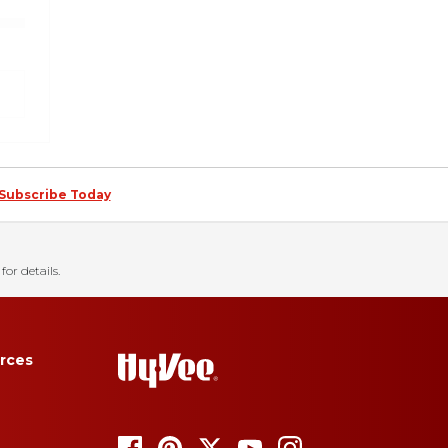
Subscribe Today
for details.
rces