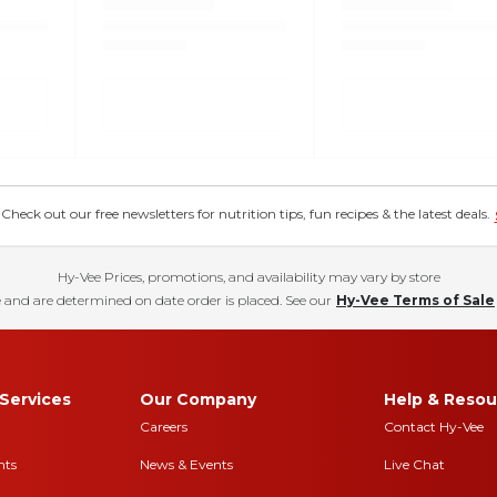
eck out our free newsletters for nutrition tips, fun recipes & the latest deals.
Hy-Vee Prices, promotions, and availability may vary by store
 and are determined on date order is placed. See our
Hy-Vee Terms of Sale
Services
Our Company
Help & Resou
Careers
Contact Hy-Vee
nts
News & Events
Live Chat