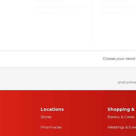
Choose your news! Ch
and online
Locations
Shopping & 
Stores
Bakery & Cakes
Pharmacies
Weddings & Eve