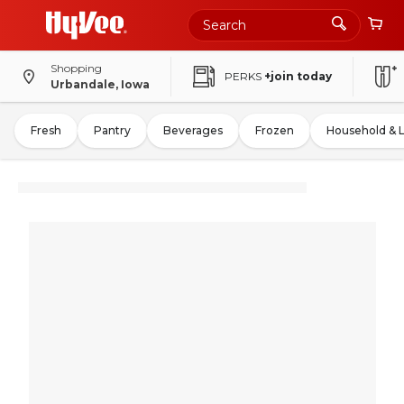
Shopping
PERKS
+join today
Urbandale, Iowa
Fresh
Pantry
Beverages
Frozen
Household & 