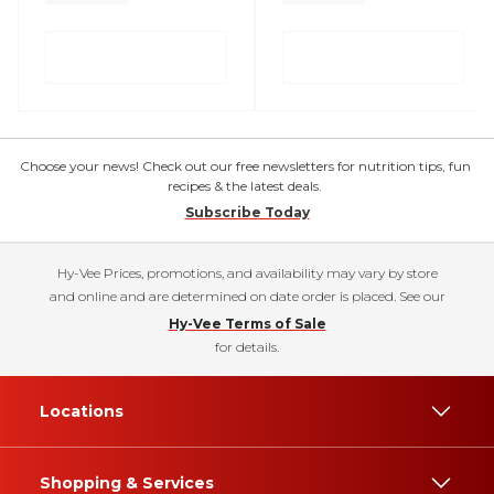
Choose your news! Check out our free newsletters for nutrition tips, fun
recipes & the latest deals.
Subscribe Today
Hy-Vee Prices, promotions, and availability may vary by store
and online and are determined on date order is placed. See our
Hy-Vee Terms of Sale
for details.
Locations
Shopping & Services