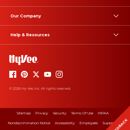
Our Company
Help & Resources
© 2026 Hy-Vee, Inc. All rights reserved.
Sitemap
Privacy
Security
Terms Of Use
HIPAA
FEEDBACK
Nondiscrimination Notice
Accessibility
Employees
Suppliers