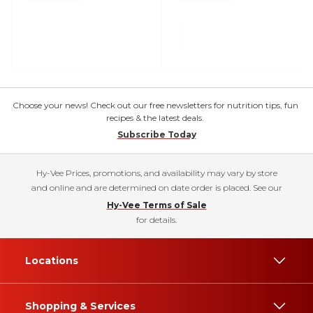
Choose your news! Check out our free newsletters for nutrition tips, fun
recipes & the latest deals.
Subscribe Today
Hy-Vee Prices, promotions, and availability may vary by store
and online and are determined on date order is placed. See our
Hy-Vee Terms of Sale
for details.
Locations
Shopping & Services