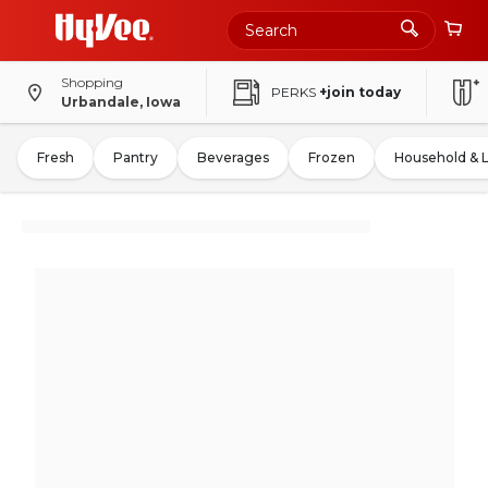
Shopping
PERKS
+join today
Urbandale, Iowa
Fresh
Pantry
Beverages
Frozen
Household & 