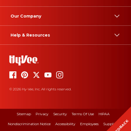
Our Company
Help & Resources
© 2026 Hy-Vee, Inc. All rights reserved.
Sitemap
Privacy
Security
Terms Of Use
HIPAA
FEEDBACK
Nondiscrimination Notice
Accessibility
Employees
Suppliers