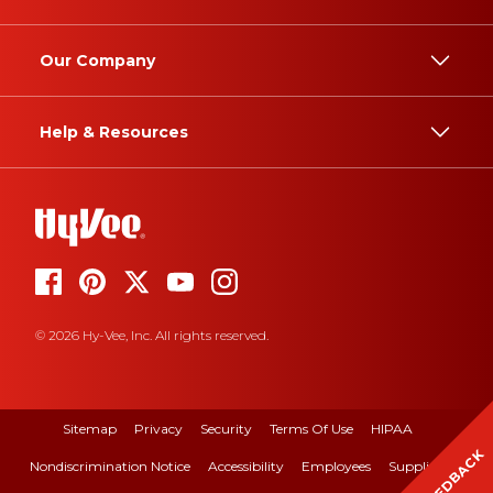
Our Company
Help & Resources
© 2026 Hy-Vee, Inc. All rights reserved.
Sitemap
Privacy
Security
Terms Of Use
HIPAA
FEEDBACK
Nondiscrimination Notice
Accessibility
Employees
Suppliers