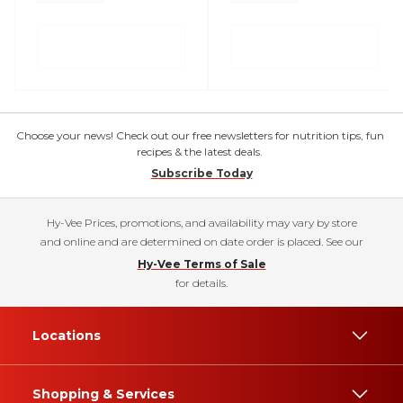
Choose your news! Check out our free newsletters for nutrition tips, fun
recipes & the latest deals.
Subscribe Today
Hy-Vee Prices, promotions, and availability may vary by store
and online and are determined on date order is placed. See our
Hy-Vee Terms of Sale
for details.
Locations
Shopping & Services