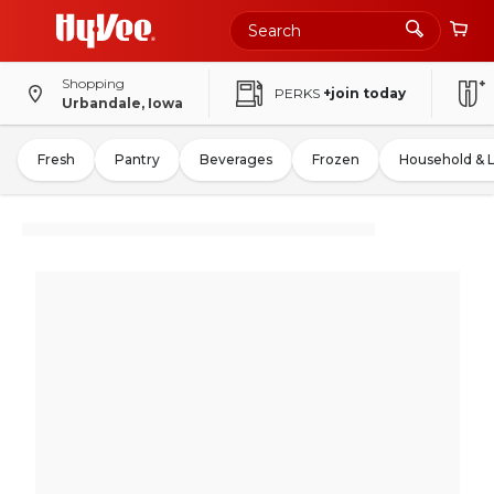
Shopping
PERKS
+join today
Urbandale, Iowa
Fresh
Pantry
Beverages
Frozen
Household & 