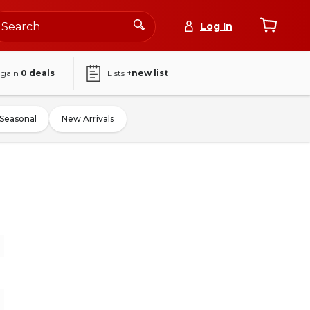
Log In
again
0
deals
Lists
+new list
Seasonal
New Arrivals