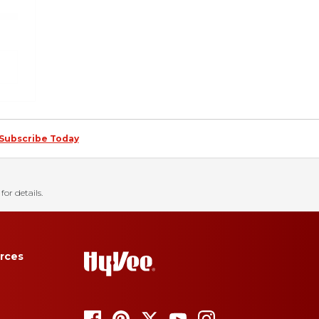
Subscribe Today
for details.
rces