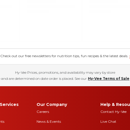
eck out our free newsletters for nutrition tips, fun recipes & the latest deals.
Hy-Vee Prices, promotions, and availability may vary by store
 and are determined on date order is placed. See our
Hy-Vee Terms of Sale
Services
Our Company
Help & Resou
Careers
Contact Hy-Vee
nts
News & Events
Live Chat