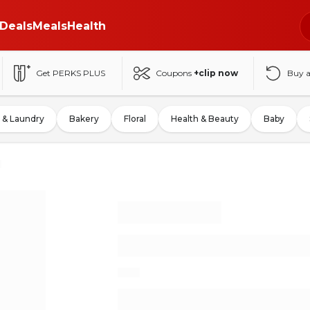
Deals
Meals
Health
Get PERKS PLUS
Coupons
+clip now
Buy 
 & Laundry
Bakery
Floral
Health & Beauty
Baby