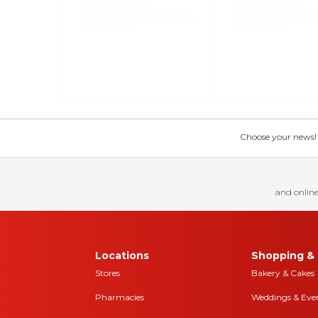
Choose your news! Ch
and online
Locations
Shopping & 
Stores
Bakery & Cakes
Pharmacies
Weddings & Eve