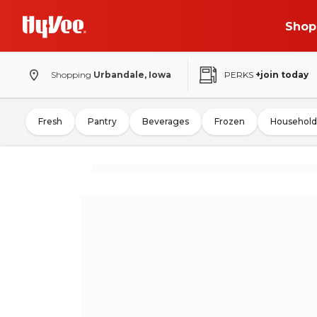
Shop
Shopping
Urbandale, Iowa
PERKS
+join today
Fresh
Pantry
Beverages
Frozen
Household