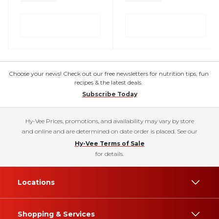
Choose your news! Check out our free newsletters for nutrition tips, fun
recipes & the latest deals.
Subscribe Today
Hy-Vee Prices, promotions, and availability may vary by store
and online and are determined on date order is placed. See our
Hy-Vee Terms of Sale
for details.
Locations
Shopping & Services