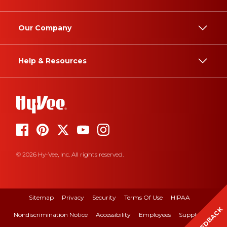
Our Company
Help & Resources
© 2026 Hy-Vee, Inc. All rights reserved.
Sitemap
Privacy
Security
Terms Of Use
HIPAA
FEEDBACK
Nondiscrimination Notice
Accessibility
Employees
Suppliers