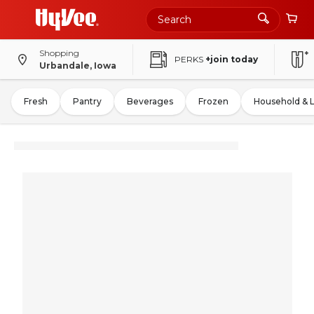
Shopping
PERKS
+join today
Urbandale, Iowa
Fresh
Pantry
Beverages
Frozen
Household & 