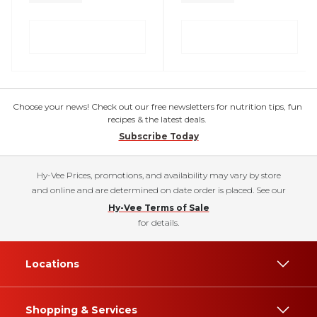
Choose your news! Check out our free newsletters for nutrition tips, fun
recipes & the latest deals.
Subscribe Today
Hy-Vee Prices, promotions, and availability may vary by store
and online and are determined on date order is placed. See our
Hy-Vee Terms of Sale
for details.
Locations
Shopping & Services