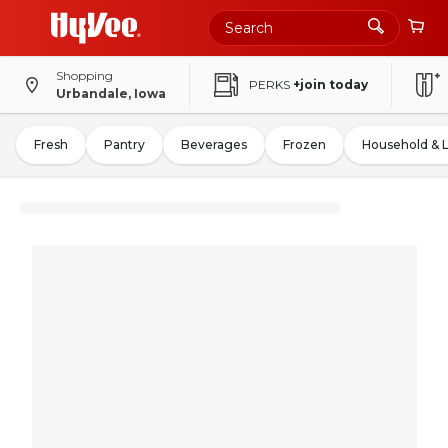
Shopping
PERKS
+join today
Urbandale, Iowa
Fresh
Pantry
Beverages
Frozen
Household & 