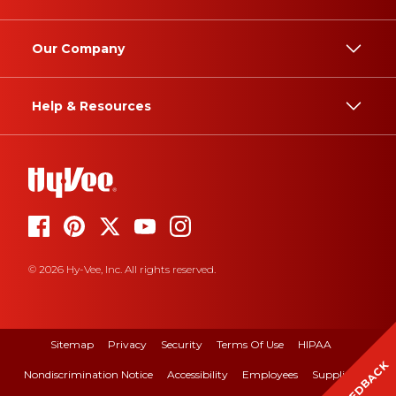
Our Company
Help & Resources
© 2026 Hy-Vee, Inc. All rights reserved.
Sitemap
Privacy
Security
Terms Of Use
HIPAA
FEEDBACK
Nondiscrimination Notice
Accessibility
Employees
Suppliers