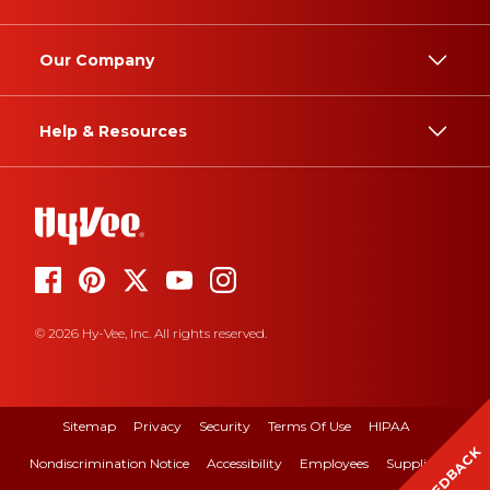
Our Company
Help & Resources
© 2026 Hy-Vee, Inc. All rights reserved.
Sitemap
Privacy
Security
Terms Of Use
HIPAA
FEEDBACK
Nondiscrimination Notice
Accessibility
Employees
Suppliers