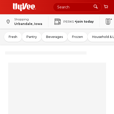
Shopping
PERKS
+join today
Urbandale, Iowa
Fresh
Pantry
Beverages
Frozen
Household & 