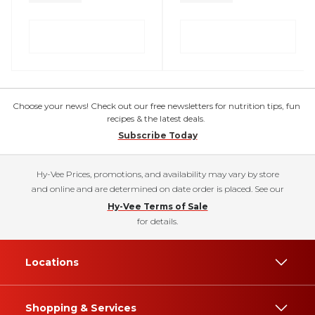
Choose your news! Check out our free newsletters for nutrition tips, fun
recipes & the latest deals.
Subscribe Today
Hy-Vee Prices, promotions, and availability may vary by store
and online and are determined on date order is placed. See our
Hy-Vee Terms of Sale
for details.
Locations
Shopping & Services