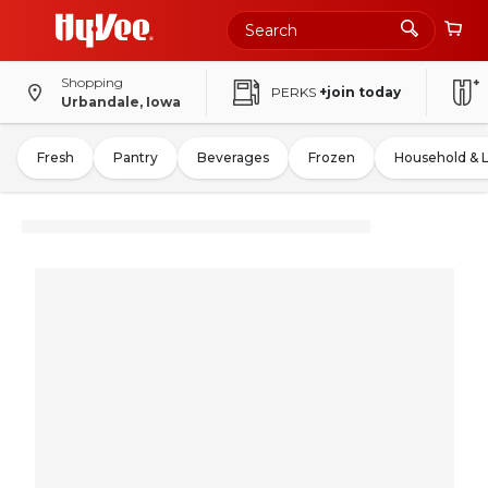
Shopping
PERKS
+join today
Urbandale, Iowa
Fresh
Pantry
Beverages
Frozen
Household & 