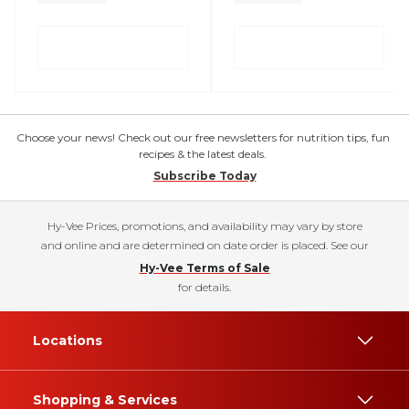
Choose your news! Check out our free newsletters for nutrition tips, fun
recipes & the latest deals.
Subscribe Today
Hy-Vee Prices, promotions, and availability may vary by store
and online and are determined on date order is placed. See our
Hy-Vee Terms of Sale
for details.
Locations
Shopping & Services