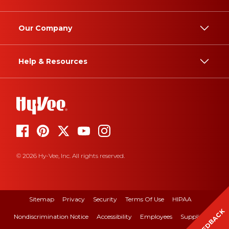
Our Company
Help & Resources
© 2026 Hy-Vee, Inc. All rights reserved.
Sitemap
Privacy
Security
Terms Of Use
HIPAA
FEEDBACK
Nondiscrimination Notice
Accessibility
Employees
Suppliers