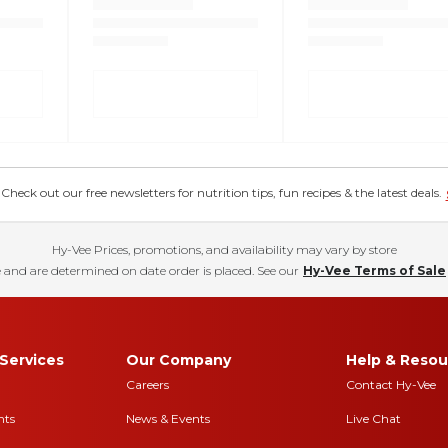
eck out our free newsletters for nutrition tips, fun recipes & the latest deals.
Hy-Vee Prices, promotions, and availability may vary by store
 and are determined on date order is placed. See our
Hy-Vee Terms of Sale
Services
Our Company
Help & Resou
Careers
Contact Hy-Vee
nts
News & Events
Live Chat