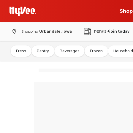
Shop
Shopping
Urbandale, Iowa
PERKS
+join today
Fresh
Pantry
Beverages
Frozen
Household