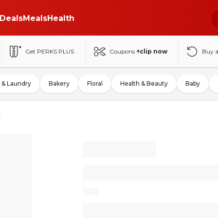
Deals
Meals
Health
Get PERKS PLUS
Coupons
+clip now
Buy 
 & Laundry
Bakery
Floral
Health & Beauty
Baby