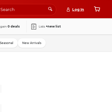
Log In
again
0
deals
Lists
+new list
Seasonal
New Arrivals