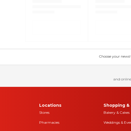
Choose your news! Ch
and online
Locations
Shopping & 
Stores
Bakery & Cakes
Pharmacies
Weddings & Eve