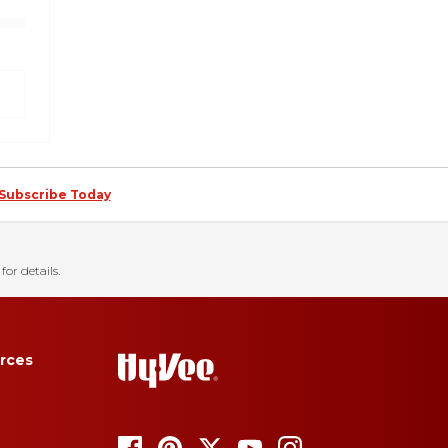
Subscribe Today
for details.
rces