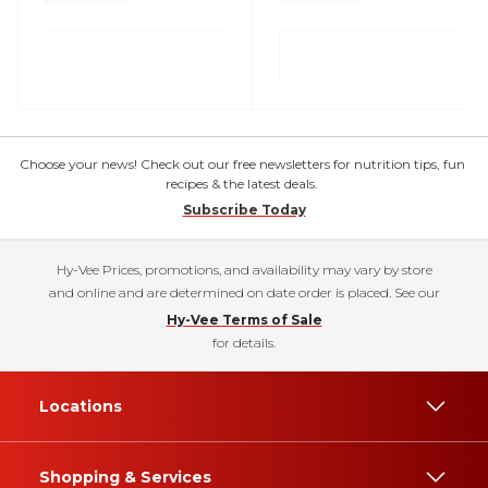
Choose your news! Check out our free newsletters for nutrition tips, fun
recipes & the latest deals.
Subscribe Today
Hy-Vee Prices, promotions, and availability may vary by store
and online and are determined on date order is placed. See our
Hy-Vee Terms of Sale
for details.
Locations
Shopping & Services