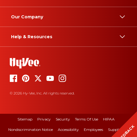
Our Company
Help & Resources
© 2026 Hy-Vee, Inc. All rights reserved.
Sitemap
Privacy
Security
Terms Of Use
HIPAA
FEEDBACK
Nondiscrimination Notice
Accessibility
Employees
Suppliers