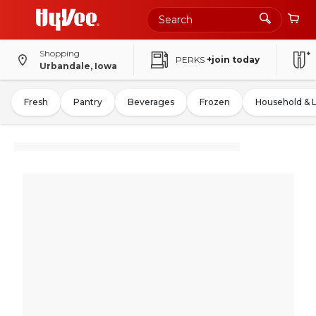
Shopping
PERKS
+join today
Urbandale, Iowa
Fresh
Pantry
Beverages
Frozen
Household & 