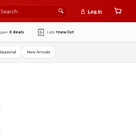
Log In
again
0
deals
Lists
+new list
Seasonal
New Arrivals