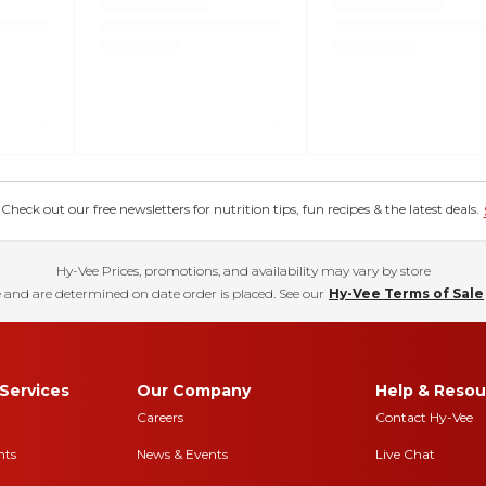
eck out our free newsletters for nutrition tips, fun recipes & the latest deals.
Hy-Vee Prices, promotions, and availability may vary by store
 and are determined on date order is placed. See our
Hy-Vee Terms of Sale
Services
Our Company
Help & Resou
Careers
Contact Hy-Vee
nts
News & Events
Live Chat