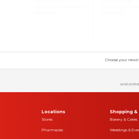
Choose your news! Ch
and online
Locations
Shopping & 
Stores
Bakery & Cakes
Pharmacies
Weddings & Eve