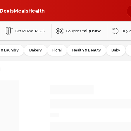
Deals
Meals
Health
Get PERKS PLUS
Coupons
+clip now
Buy 
 & Laundry
Bakery
Floral
Health & Beauty
Baby