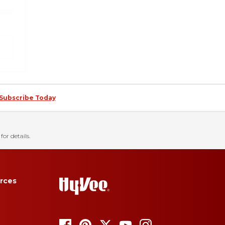
Subscribe Today
for details.
rces