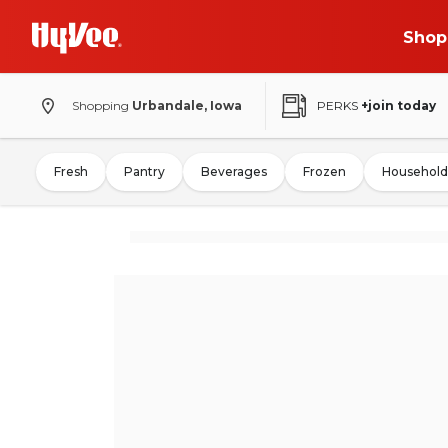
Shop
Shopping
Urbandale, Iowa
PERKS
+join today
Fresh
Pantry
Beverages
Frozen
Household