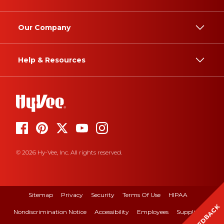
Our Company
Help & Resources
© 2026 Hy-Vee, Inc. All rights reserved.
Sitemap
Privacy
Security
Terms Of Use
HIPAA
FEEDBACK
Nondiscrimination Notice
Accessibility
Employees
Suppliers