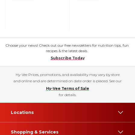
Choose your news! Check out our free newsletters for nutrition tips, fun
recipes & the latest deals.
Subscribe Today
Hy-Vee Prices, promotions, and availability may vary by store
and online and are determined on date order is placed. See our
Hy-Vee Terms of Sale
for details.
Locations
Shopping & Services