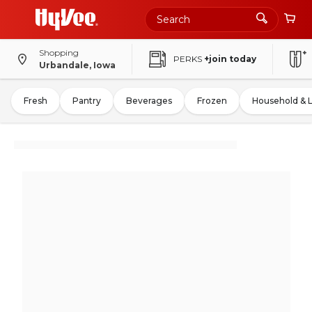
Shopping
PERKS
+join today
Urbandale, Iowa
Fresh
Pantry
Beverages
Frozen
Household & 