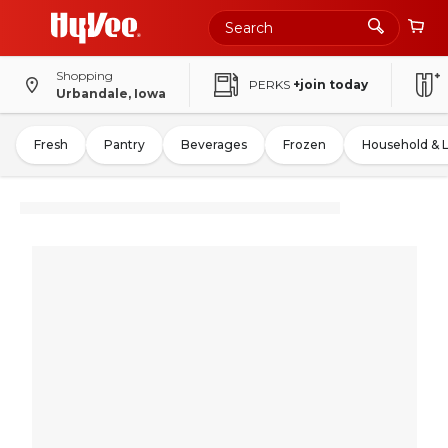
Shopping
PERKS
+join today
Urbandale, Iowa
Fresh
Pantry
Beverages
Frozen
Household & 