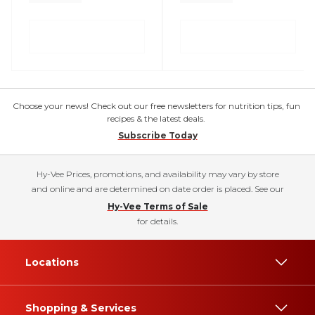
Choose your news! Check out our free newsletters for nutrition tips, fun
recipes & the latest deals.
Subscribe Today
Hy-Vee Prices, promotions, and availability may vary by store
and online and are determined on date order is placed. See our
Hy-Vee Terms of Sale
for details.
Locations
Shopping & Services