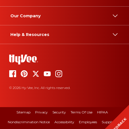
Our Company
Help & Resources
© 2026 Hy-Vee, Inc. All rights reserved.
Sitemap
Privacy
Security
Terms Of Use
HIPAA
FEEDBACK
Nondiscrimination Notice
Accessibility
Employees
Suppliers