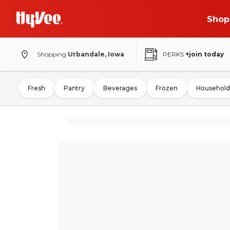
Shop
Shopping
Urbandale, Iowa
PERKS
+join today
Fresh
Pantry
Beverages
Frozen
Household