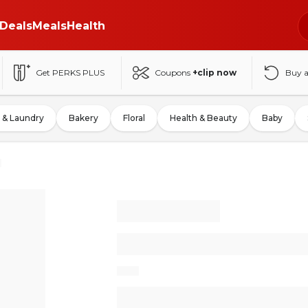
Deals
Meals
Health
Get PERKS PLUS
Coupons
+clip now
Buy 
 & Laundry
Bakery
Floral
Health & Beauty
Baby