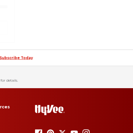
Subscribe Today
for details.
rces