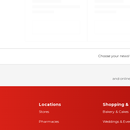
Choose your news! Ch
and online
Locations
Shopping & 
Stores
Bakery & Cakes
Pharmacies
Weddings & Eve