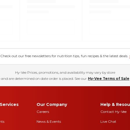
eck out our free newsletters for nutrition tips, fun recipes & the latest deals.
Hy-Vee Prices, promotions, and availability may vary by store
 and are determined on date order is placed. See our
Hy-Vee Terms of Sale
Services
Our Company
Help & Resou
Careers
Contact Hy-Vee
nts
News & Events
Live Chat