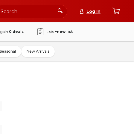
Log In
again
0
deals
Lists
+new list
Seasonal
New Arrivals