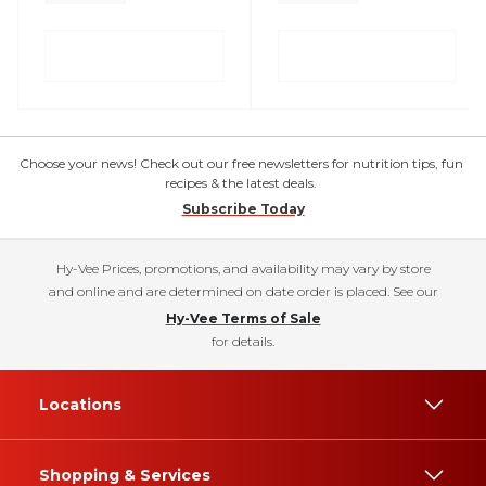
Choose your news! Check out our free newsletters for nutrition tips, fun
recipes & the latest deals.
Subscribe Today
Hy-Vee Prices, promotions, and availability may vary by store
and online and are determined on date order is placed. See our
Hy-Vee Terms of Sale
for details.
Locations
Shopping & Services