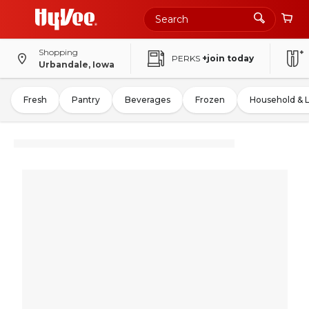
Shopping
PERKS
+join today
Urbandale, Iowa
Fresh
Pantry
Beverages
Frozen
Household & 