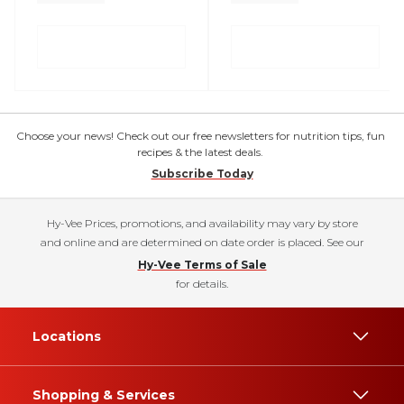
Choose your news! Check out our free newsletters for nutrition tips, fun
recipes & the latest deals.
Subscribe Today
Hy-Vee Prices, promotions, and availability may vary by store
and online and are determined on date order is placed. See our
Hy-Vee Terms of Sale
for details.
Locations
Shopping & Services