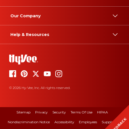
Our Company
Help & Resources
© 2026 Hy-Vee, Inc. All rights reserved.
Sitemap
Privacy
Security
Terms Of Use
HIPAA
FEEDBACK
Nondiscrimination Notice
Accessibility
Employees
Suppliers